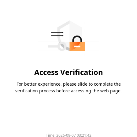
Access Verification
For better experience, please slide to complete the
verification process before accessing the web page.
Time:
2026-08-07 03:21:42