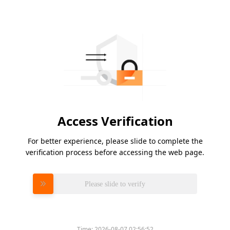
Access Verification
For better experience, please slide to complete the
verification process before accessing the web page.
Please slide to verify
Time:
2026-08-07 02:56:52