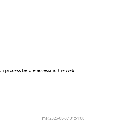
tion process before accessing the web
Time:
2026-08-07 01:51:00