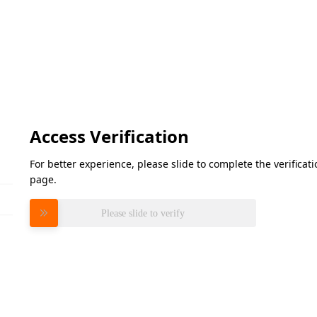
Access Verification
For better experience, please slide to complete the verifica
page.
Please slide to verify