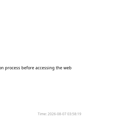
tion process before accessing the web
Time:
2026-08-07 03:58:19