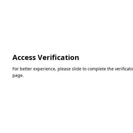
Access Verification
For better experience, please slide to complete the verifica
page.