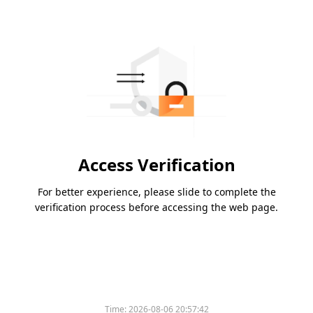
Access Verification
For better experience, please slide to complete the
verification process before accessing the web page.
Time:
2026-08-06 20:57:42