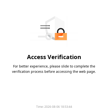
Access Verification
For better experience, please slide to complete the
verification process before accessing the web page.
Time:
2026-08-06 18:53:44