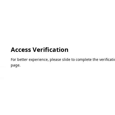
Access Verification
For better experience, please slide to complete the verifica
page.