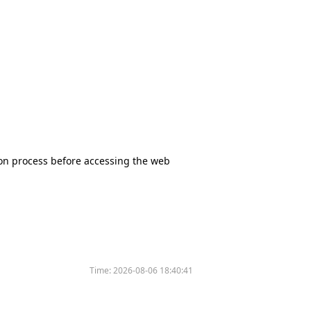
tion process before accessing the web
Time:
2026-08-06 18:40:41