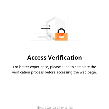
Access Verification
For better experience, please slide to complete the
verification process before accessing the web page.
Time:
2026-08-07 04:31:03