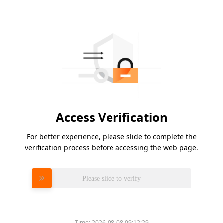
Access Verification
For better experience, please slide to complete the
verification process before accessing the web page.
Please slide to verify
Time:
2026-08-08 09:12:29