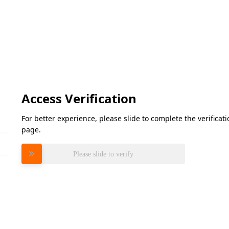
Access Verification
For better experience, please slide to complete the verifica
page.
Please slide to verify