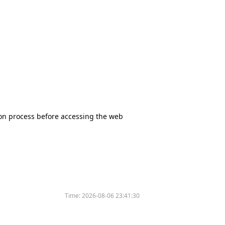
tion process before accessing the web
Time:
2026-08-06 23:41:30