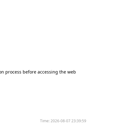
tion process before accessing the web
Time:
2026-08-07 23:39:59