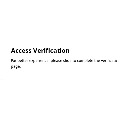
Access Verification
For better experience, please slide to complete the verifica
page.
Please slide to verify