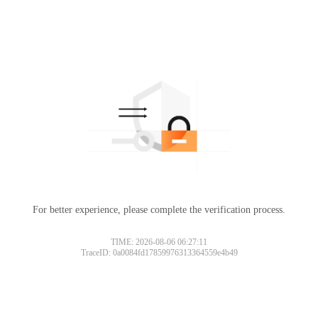
For better experience, please complete the verification process.
TIME: 2026-08-06 06:27:11
TraceID: 0a0084fd17859976313364559e4b49