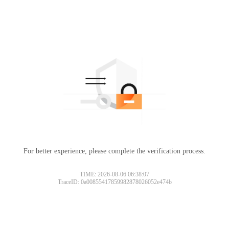
For better experience, please complete the verification process.
TIME: 2026-08-06 06:38:07
TraceID: 0a00855417859982878026052e474b