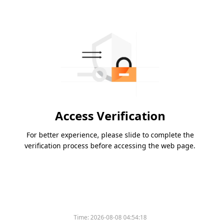
Access Verification
For better experience, please slide to complete the
verification process before accessing the web page.
Time:
2026-08-08 04:54:18