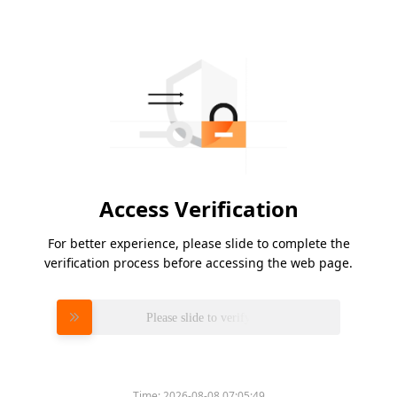
Access Verification
For better experience, please slide to complete the
verification process before accessing the web page.
Please slide to verify
Time:
2026-08-08 07:05:49