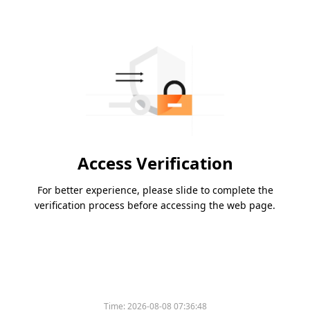
Access Verification
For better experience, please slide to complete the
verification process before accessing the web page.
Time:
2026-08-08 07:36:48