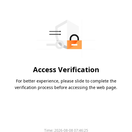
Access Verification
For better experience, please slide to complete the
verification process before accessing the web page.
Time:
2026-08-08 07:46:25