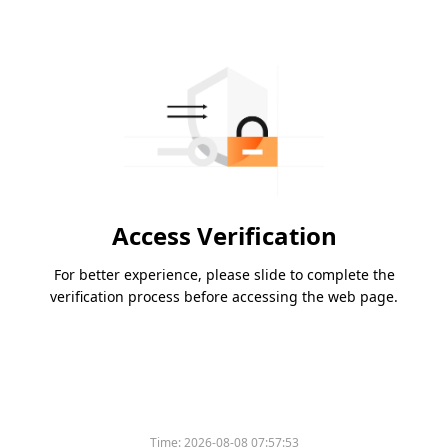
Access Verification
For better experience, please slide to complete the
verification process before accessing the web page.
Time:
2026-08-08 07:57:53