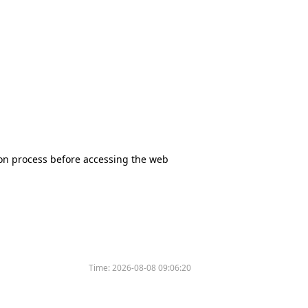
tion process before accessing the web
Time:
2026-08-08 09:06:20