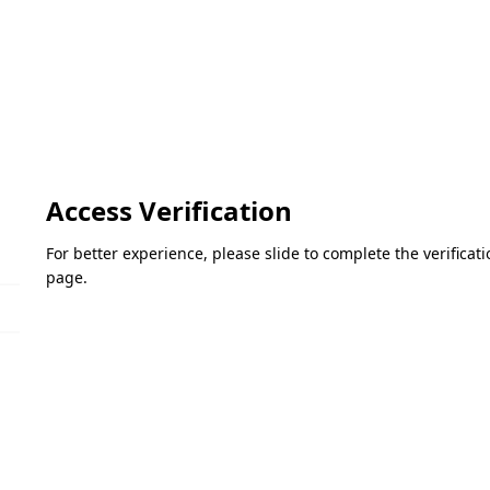
Access Verification
For better experience, please slide to complete the verifica
page.