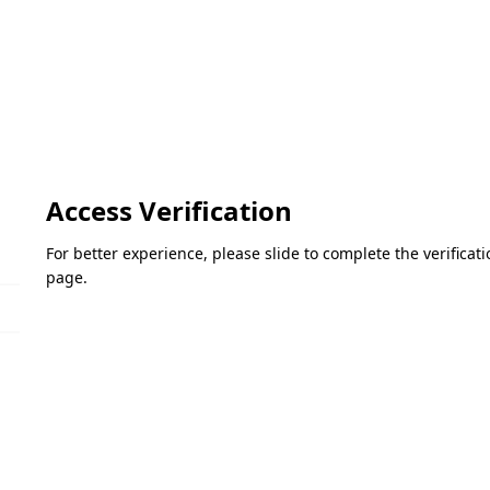
Access Verification
For better experience, please slide to complete the verifica
page.