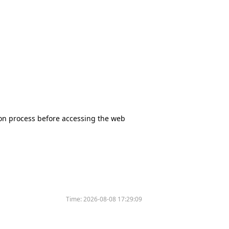
tion process before accessing the web
Time:
2026-08-08 17:29:09