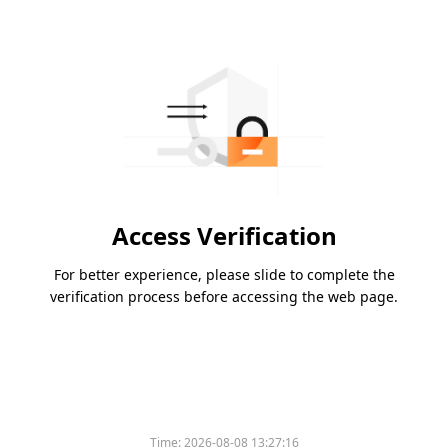
Access Verification
For better experience, please slide to complete the
verification process before accessing the web page.
Time:
2026-08-08 13:27:16