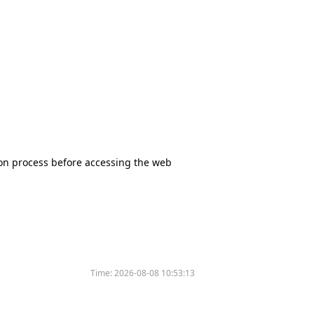
tion process before accessing the web
Time:
2026-08-08 10:53:13