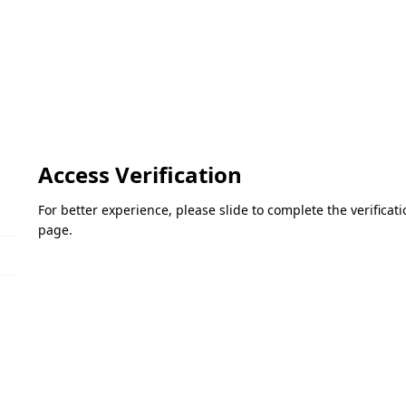
Access Verification
For better experience, please slide to complete the verifica
page.