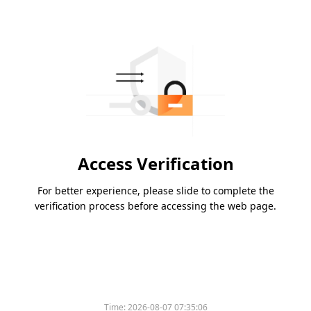
Access Verification
For better experience, please slide to complete the
verification process before accessing the web page.
Time:
2026-08-07 07:35:06