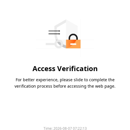
Access Verification
For better experience, please slide to complete the
verification process before accessing the web page.
Time:
2026-08-07 07:22:13