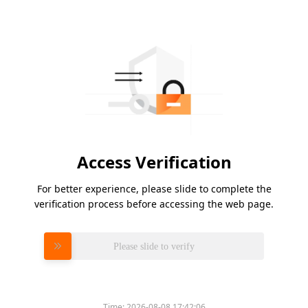
Access Verification
For better experience, please slide to complete the
verification process before accessing the web page.
Please slide to verify
Time:
2026-08-08 17:42:06