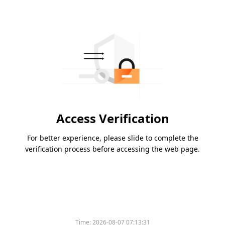
Access Verification
For better experience, please slide to complete the
verification process before accessing the web page.
Time:
2026-08-07 07:13:31