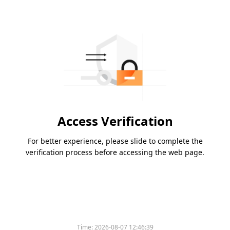
Access Verification
For better experience, please slide to complete the
verification process before accessing the web page.
Time:
2026-08-07 12:46:39