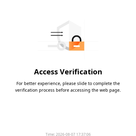
Access Verification
For better experience, please slide to complete the
verification process before accessing the web page.
Time:
2026-08-07 17:37:06