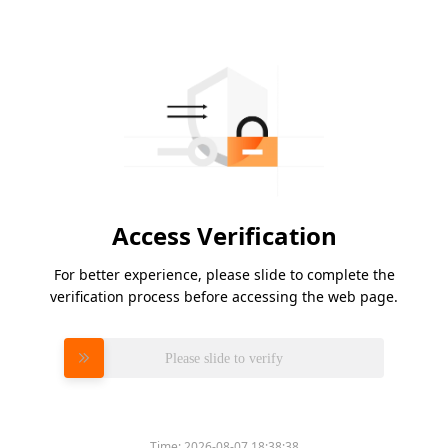
Access Verification
For better experience, please slide to complete the
verification process before accessing the web page.
Please slide to verify
Time:
2026-08-07 18:38:38