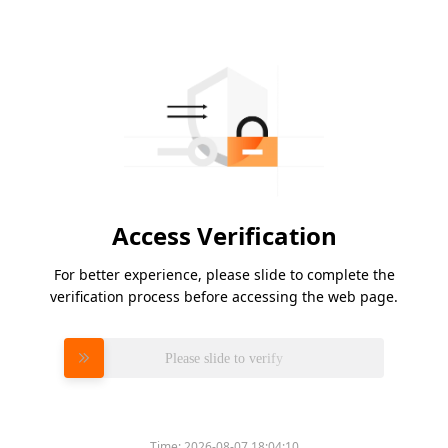
Access Verification
For better experience, please slide to complete the
verification process before accessing the web page.
Please slide to verify
Time:
2026-08-07 18:04:10