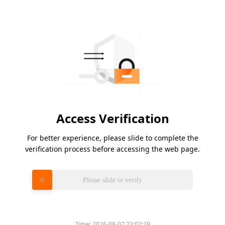
Access Verification
For better experience, please slide to complete the
verification process before accessing the web page.
Please slide to verify
Time:
2026-08-07 23:02:29