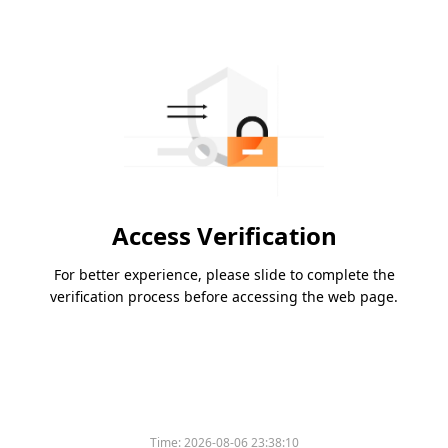
Access Verification
For better experience, please slide to complete the
verification process before accessing the web page.
Time:
2026-08-06 23:38:10