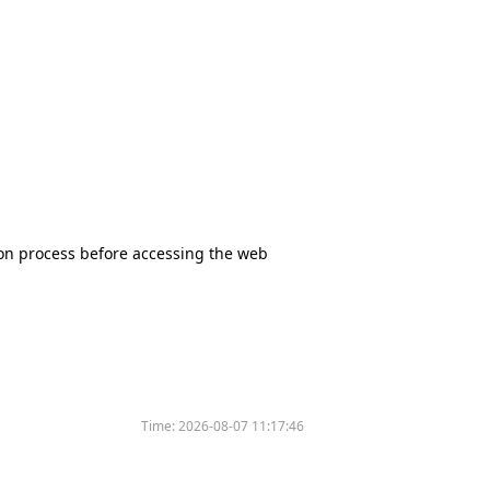
tion process before accessing the web
Time:
2026-08-07 11:17:46