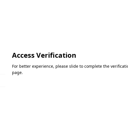
Access Verification
For better experience, please slide to complete the verifica
page.