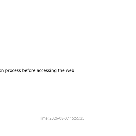
tion process before accessing the web
Time:
2026-08-07 15:55:35