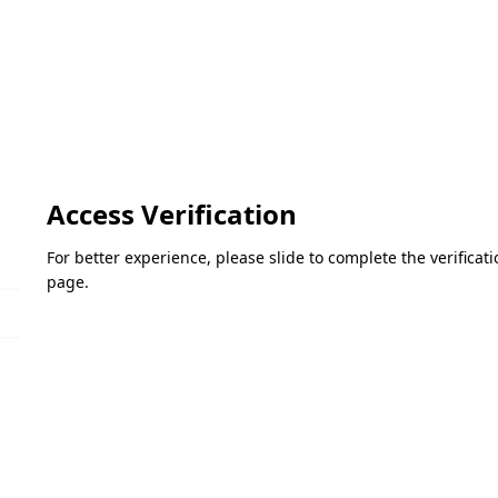
Access Verification
For better experience, please slide to complete the verifica
page.