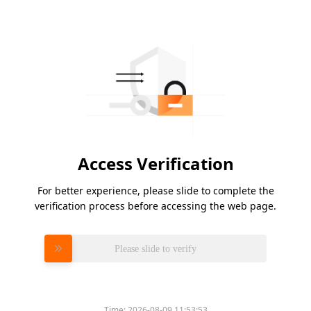
Access Verification
For better experience, please slide to complete the
verification process before accessing the web page.
Please slide to verify
Time:
2026-08-09 11:53:53