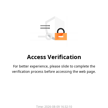
Access Verification
For better experience, please slide to complete the
verification process before accessing the web page.
Time:
2026-08-09 16:32:10