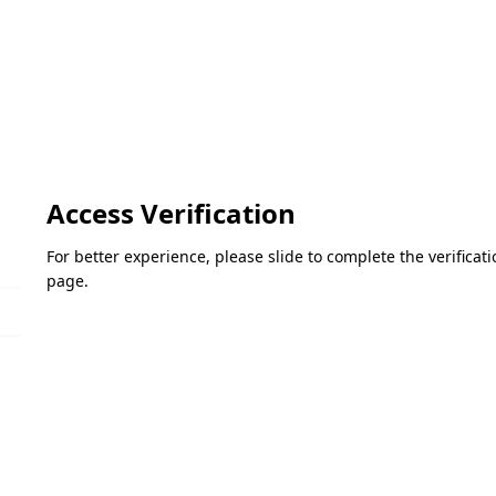
Access Verification
For better experience, please slide to complete the verifica
page.