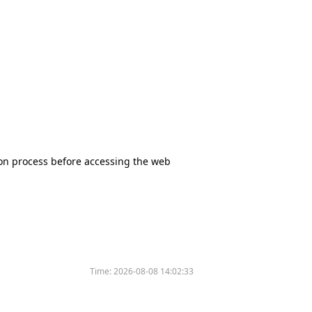
tion process before accessing the web
Time:
2026-08-08 14:02:33