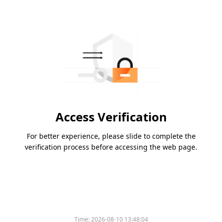
Access Verification
For better experience, please slide to complete the
verification process before accessing the web page.
Time:
2026-08-10 13:48:04