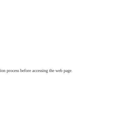
ation process before accessing the web page.