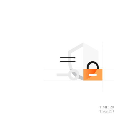
TIME: 20
TraceID: