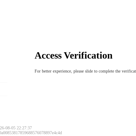
Access Verification
For better experience, please slide to complete the verific
26-08-05 22:27:37
 0a00853817859688576078897e4c4d