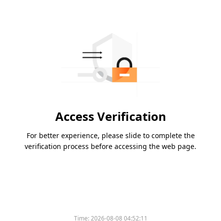
Access Verification
For better experience, please slide to complete the
verification process before accessing the web page.
Time:
2026-08-08 04:52:11