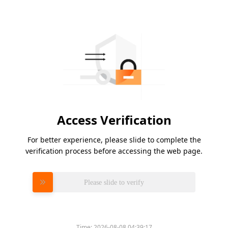
Access Verification
For better experience, please slide to complete the
verification process before accessing the web page.
Please slide to verify
Time:
2026-08-08 04:39:17