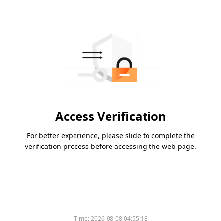
Access Verification
For better experience, please slide to complete the
verification process before accessing the web page.
Time:
2026-08-08 04:55:18