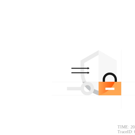
TIME: 20
TraceID: