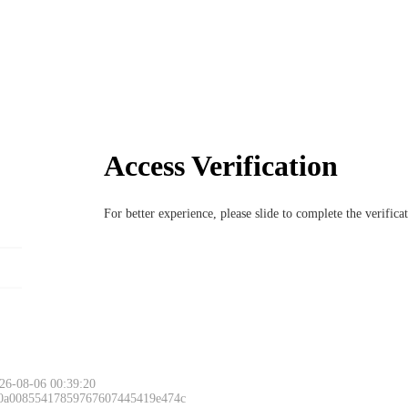
Access Verification
For better experience, please slide to complete the verific
26-08-06 00:39:20
 0a00855417859767607445419e474c