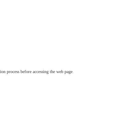
ation process before accessing the web page.