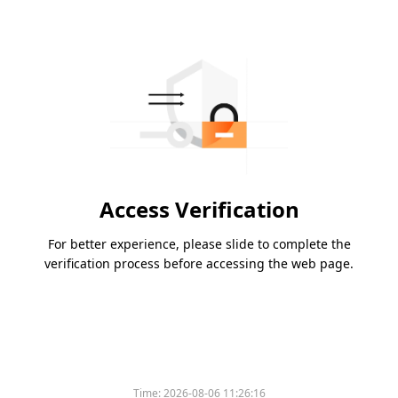
Access Verification
For better experience, please slide to complete the
verification process before accessing the web page.
Time:
2026-08-06 11:26:16