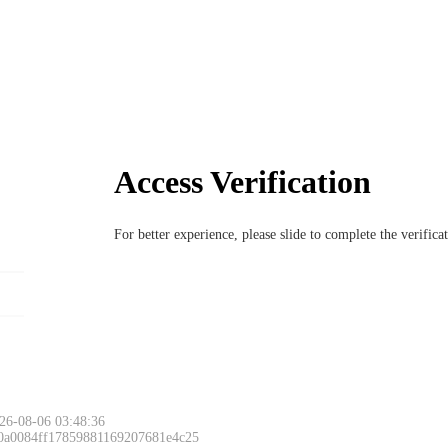
Access Verification
For better experience, please slide to complete the verific
26-08-06 03:48:36
 0a0084ff17859881169207681e4c25