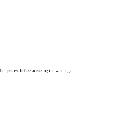
ation process before accessing the web page.