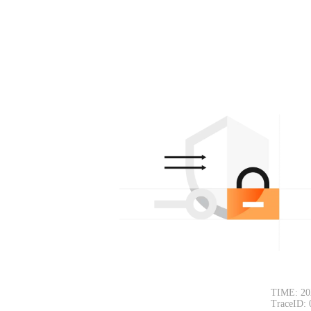
TIME: 20
TraceID: