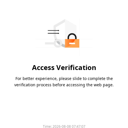
Access Verification
For better experience, please slide to complete the
verification process before accessing the web page.
Time:
2026-08-08 07:47:07