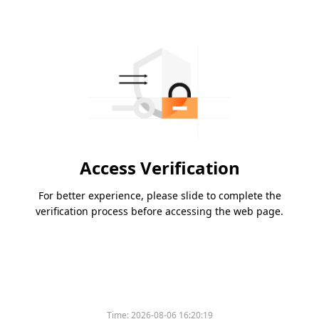
Access Verification
For better experience, please slide to complete the
verification process before accessing the web page.
Time:
2026-08-06 16:20:19