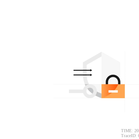
TIME: 20
TraceID: