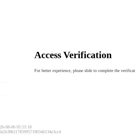
Access Verification
For better experience, please slide to complete the verific
26-08-06 05:55:18
 0a1b38b117859957180346134e3cc4