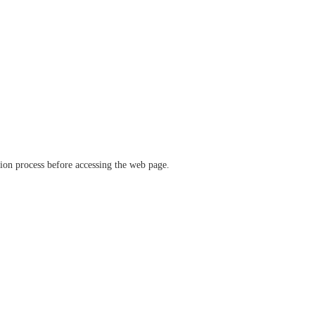
ation process before accessing the web page.