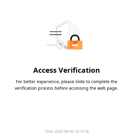
Access Verification
For better experience, please slide to complete the
verification process before accessing the web page.
Time:
2026-08-06 16:13:18