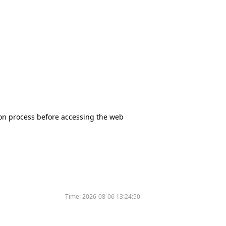
tion process before accessing the web
Time:
2026-08-06 13:24:50