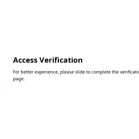
Access Verification
For better experience, please slide to complete the verifica
page.